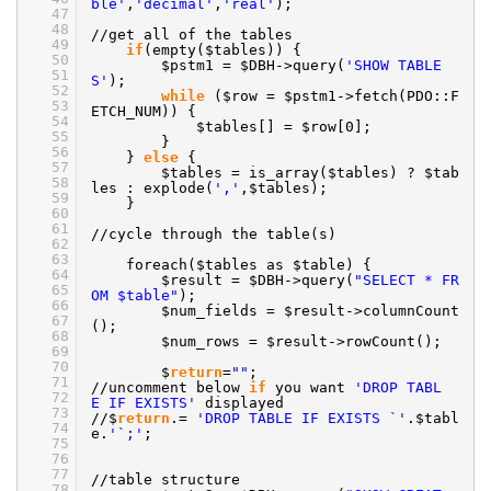
ble'
,
'decimal'
,
'real'
);
47
48
//get
all of the tables
49
if
(empty($tables)) {
50
$pstm1 = $DBH->query(
'SHOW TABLE
51
S'
);
52
while
($row = $pstm1->fetch(PDO::F
53
ETCH_NUM)) {
54
$tables[] = $row[0];
55
}
56
}
else
{
57
$tables = is_array($tables) ? $tab
58
les : explode(
','
,$tables);
59
}
60
61
//cycle
through the table(s)
62
63
foreach($tables as $table) {
64
$result = $DBH->query(
"SELECT * FR
65
OM $table"
);
66
$num_fields = $result->columnCount
67
();
68
$num_rows = $result->rowCount();
69
70
$
return
=
""
;
71
//uncomment
below
if
you want
'DROP TABL
72
E IF EXISTS'
displayed
73
//
$
return
.=
'DROP TABLE IF EXISTS `'
.$tabl
74
e.
'`;'
;
75
76
77
//table
structure
78