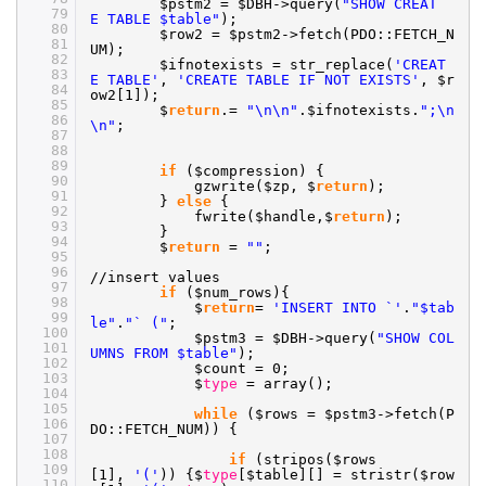
$pstm2 = $DBH->query(
"SHOW CREAT
79
E TABLE $table"
);
80
$row2 = $pstm2->fetch(PDO::FETCH_N
81
UM);
82
$ifnotexists = str_replace(
'CREAT
83
E TABLE'
,
'CREATE TABLE IF NOT EXISTS'
, $r
84
ow2[1]);
85
$
return
.=
"\n\n"
.$ifnotexists.
";\n
86
\n"
;
87
88
89
if
($compression) {
90
gzwrite($zp, $
return
);
91
}
else
{
92
fwrite($handle,$
return
);
93
}
94
$
return
=
""
;
95
96
//insert
values
97
if
($num_rows){
98
$
return
=
'INSERT INTO `'
.
"$tab
99
le"
.
"` ("
;
100
$pstm3 = $DBH->query(
"SHOW COL
101
UMNS FROM $table"
);
102
$count = 0;
103
$
type
= array();
104
105
while
($rows = $pstm3->fetch(P
106
DO::FETCH_NUM)) {
107
108
if
(stripos($rows
109
[1],
'('
)) {$
type
[$table][] = stristr($row
110