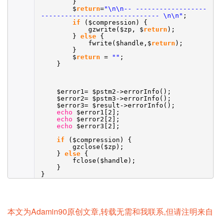
}
$
return
=
"\n\n-- ------------------
------------------------------ \n\n"
;
if
($compression) {
gzwrite($zp, $
return
);
}
else
{
fwrite($handle,$
return
);
}
$
return
=
""
;
}
$error1= $pstm2->errorInfo();
$error2= $pstm3->errorInfo();
$error3= $result->errorInfo();
echo
$error1[2];
echo
$error2[2];
echo
$error3[2];
if
($compression) {
gzclose($zp);
}
else
{
fclose($handle);
}
}
本文为Adamin90原创文章,转载无需和我联系,但请注明来自