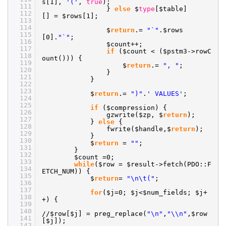
s[1],
'('
,
true
);
111
}
else
$
type
[$table]
112
[] = $rows[1];
113
114
$
return
.=
"`"
.$rows
115
[0].
"`"
;
116
$count++;
117
if
($count < ($pstm3->rowC
118
ount())) {
119
$
return
.=
", "
;
120
}
121
}
122
123
$
return
.=
")"
.
' VALUES'
;
124
125
if
($compression) {
126
gzwrite($zp, $
return
);
127
}
else
{
128
fwrite($handle,$
return
);
129
}
130
$
return
=
""
;
131
}
132
$count =0;
133
while
($row = $result->fetch(PDO::F
134
ETCH_NUM)) {
135
$
return
=
"\n\t("
;
136
137
for
($j=0; $j<$num_fields; $j+
138
+) {
139
140
//
$row[$j] = preg_replace(
"\n"
,
"\\n"
,$row
141
[$j]);
142