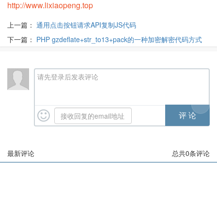
http://www.lixiaopeng.top
上一篇：
通用点击按钮请求API复制JS代码
下一篇：
PHP gzdeflate+str_to13+pack的一种加密解密代码方式
请先登录后发表评论
最新评论
总共
0
条评论