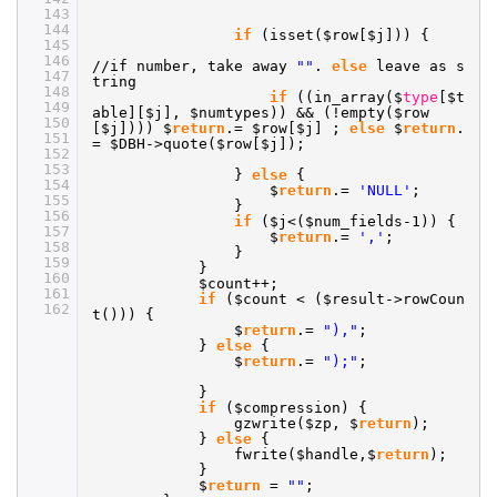
143
144
if
(isset($row[$j])) {
145
146
//if
number, take away
""
.
else
leave as s
147
tring
148
if
((in_array($
type
[$t
149
able][$j], $numtypes)) && (!empty($row
150
[$j]))) $
return
.= $row[$j] ;
else
$
return
.
151
= $DBH->quote($row[$j]);
152
153
}
else
{
154
$
return
.=
'NULL'
;
155
}
156
if
($j<($num_fields-1)) {
157
$
return
.=
','
;
158
}
159
}
160
$count++;
161
if
($count < ($result->rowCoun
162
t())) {
$
return
.=
"),"
;
}
else
{
$
return
.=
");"
;
}
if
($compression) {
gzwrite($zp, $
return
);
}
else
{
fwrite($handle,$
return
);
}
$
return
=
""
;