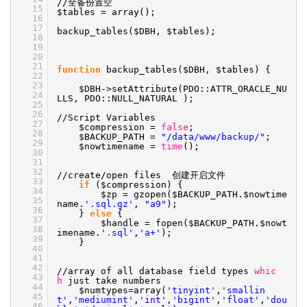
//
全备份置空
15
$tables = array();
16
17
backup_tables($DBH, $tables);
18
19
20
21
function
backup_tables($DBH, $tables) {
22
23
$DBH->setAttribute(PDO::ATTR_ORACLE_NU
24
LLS, PDO::NULL_NATURAL );
25
26
//Script
Variables
27
$compression =
false
;
28
$BACKUP_PATH =
"/data/www/backup/"
;
29
$nowtimename =
time
();
30
31
32
//create/open
files 创建开启文件
33
if
($compression) {
34
$zp = gzopen($BACKUP_PATH.$nowtime
35
name.
'.sql.gz'
,
"a9"
);
36
}
else
{
37
$handle = fopen($BACKUP_PATH.$nowt
38
imename.
'.sql'
,
'a+'
);
39
}
40
41
42
//array
of all database field types
whic
43
h
just take numbers
44
$numtypes=array(
'tinyint'
,
'smallin
45
t'
,
'mediumint'
,
'int'
,
'bigint'
,
'float'
,
'dou
46