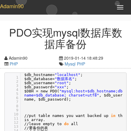
Adamin90
T
o
g
g
PDO实现mysql数据库数
l
e
据库备份
n
a
v
Adamin90
2019-01-14 18:48:29
i
PHP
Mysql
PHP
g
a
$db_hostname=
"localhost"
;
1
t
$db_database=
"数据库名"
;
2
$db_username=
"root"
;
i
3
$db_password=
"xxx"
;
o
4
$DBH = new PDO(
"mysql:host=$db_hostname;db
5
n
name=$db_database; charset=utf8"
, $db_user
6
name, $db_password);
7
8
9
10
//put
table names you want backed up
in
th
11
is array.
12
//leave
empty to
do
all
13
//
要备份的表
14