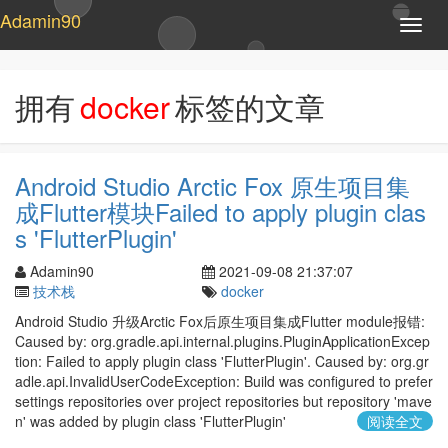
Adamin90
T
o
g
g
拥有
docker
标签的文章
l
e
n
a
Android Studio Arctic Fox 原生项目集
v
成Flutter模块Failed to apply plugin clas
i
g
s 'FlutterPlugin'
a
t
Adamin90
2021-09-08 21:37:07
i
技术栈
docker
o
Android Studio 升级Arctic Fox后原生项目集成Flutter module报错:
n
Caused by: org.gradle.api.internal.plugins.PluginApplicationExcep
tion: Failed to apply plugin class 'FlutterPlugin'. Caused by: org.gr
adle.api.InvalidUserCodeException: Build was configured to prefer
settings repositories over project repositories but repository 'mave
n' was added by plugin class 'FlutterPlugin'
阅读全文