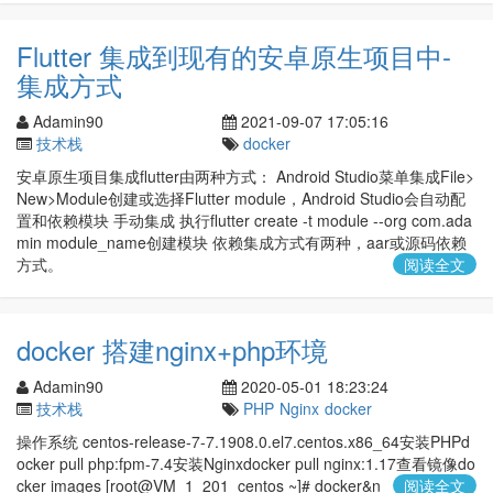
Flutter 集成到现有的安卓原生项目中-
集成方式
Adamin90
2021-09-07 17:05:16
技术栈
docker
安卓原生项目集成flutter由两种方式： Android Studio菜单集成File>
New>Module创建或选择Flutter module，Android Studio会自动配
置和依赖模块 手动集成 执行flutter create -t module --org com.ada
min module_name创建模块 依赖集成方式有两种，aar或源码依赖
方式。
阅读全文
docker 搭建nginx+php环境
Adamin90
2020-05-01 18:23:24
技术栈
PHP
Nginx
docker
操作系统 centos-release-7-7.1908.0.el7.centos.x86_64安装PHPd
ocker pull php:fpm-7.4安装Nginxdocker pull nginx:1.17查看镜像do
cker images [root@VM_1_201_centos ~]# docker&n
阅读全文