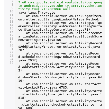
7
7 u0 com.google.android.youtube.tv/com.goog
8
le.android.apps.youtube.tv.activity.ShellAc
9
tivity t99} 2132083066 null
10
java.lang.Throwable
11
at com.android.server.wm.TaskOrganizerC
12
ontroller.addStartingWindow(Native Method)
13
at com.android.server.wm.StartingSurfac
14
eController.createSplashScreenStartingSurfa
15
ce(StartingSurfaceController.java:71)
16
at com.android.server.wm.SplashScreenSt
17
artingData.createStartingSurface(SplashScre
18
enStartingData.java:56)
19
at com.android.server.wm.ActivityRecord
20
$AddStartingWindow.run(ActivityRecord.java:
21
2071)
22
at com.android.server.wm.ActivityRecor
23
d.scheduleAddStartingWindow(ActivityRecord.
24
java:2032)
25
at com.android.server.wm.ActivityRecor
d.addStartingWindow(ActivityRecord.java:201
5)
at com.android.server.wm.ActivityRecor
d.showStartingWindow(ActivityRecord.java:64
19)
at com.android.server.wm.Task.startActi
vityLocked(Task.java:6785)
at com.android.server.wm.ActivityStarte
r.startActivityInner(ActivityStarter.java:1
818)
at com.android.server.wm.ActivityStarte
r.startActivityUnchecked(ActivityStarter.ja
va:1608)