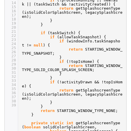
if
(!processRunning || newTas
14
k || (taskSwitch && !activityCreated)) {
15
return
getSplashscreenType
16
(isSolidColorSplashScreen, legacySplashScre
17
en);
18
}
19
}
20
21
if
(taskSwitch) {
22
if
(allowTaskSnapshot) {
23
if
(windowInfo.taskSnapsho
24
t !=
null
) {
25
return
STARTING_WINDOW_
26
TYPE_SNAPSHOT;
27
}
28
if
(!topIsHome) {
29
return
STARTING_WINDOW_
30
TYPE_SOLID_COLOR_SPLASH_SCREEN;
31
}
32
}
33
if
(!activityDrawn && !topIsHom
34
e) {
35
return
getSplashscreenType
36
(isSolidColorSplashScreen, legacySplashScre
37
en);
38
}
39
}
return
STARTING_WINDOW_TYPE_NONE;
}
private
static
int
getSplashscreenType
(
boolean
solidColorSplashScreen,