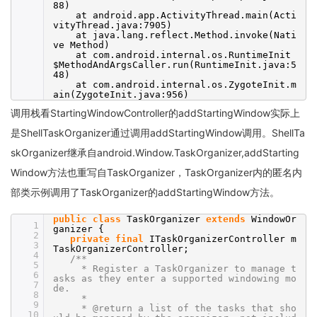
88)
at android.app.ActivityThread.main(Acti
vityThread.java:7905)
at java.lang.reflect.Method.invoke(Nati
ve Method)
at com.android.internal.os.RuntimeInit
$MethodAndArgsCaller.run(RuntimeInit.java:5
48)
at com.android.internal.os.ZygoteInit.m
ain(ZygoteInit.java:956)
调用栈看StartingWindowController的addStartingWindow实际上
是ShellTaskOrganizer通过调用addStartingWindow调用。ShellTa
skOrganizer继承自android.Window.TaskOrganizer,addStarting
Window方法也重写自TaskOrganizer，TaskOrganizer内的匿名内
部类示例调用了TaskOrganizer的addStartingWindow方法。
public
class
TaskOrganizer
extends
WindowOr
1
ganizer {
2
private
final
ITaskOrganizerController m
3
TaskOrganizerController;
4
/**
5
* Register a TaskOrganizer to manage t
6
asks as they enter a supported windowing mo
7
de.
8
*
9
* @return a list of the tasks that sho
10