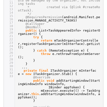
uld be managed by the organizer, not includ
11
ing tasks
12
* created via {@link #createRo
13
otTask}.
14
*/
15
@RequiresPermission
(android.Manifest.pe
16
rmission.MANAGE_ACTIVITY_TASKS)
17
@CallSuper
18
@NonNull
19
public
List<TaskAppearedInfo> registerO
20
rganizer() {
21
try
{
22
return
mTaskOrganizerControlle
23
r.registerTaskOrganizer(mInterface).getList
24
();
25
}
catch
(RemoteException e) {
26
throw
e.rethrowFromSystemServer
27
();
28
}
29
}
30
...
31
private
final
ITaskOrganizer mInterfac
32
e =
new
ITaskOrganizer.Stub() {
33
@Override
public
void
addStartingWindow(Start
ingWindowInfo windowInfo,
IBinder appToken) {
mExecutor.execute(() -> TaskOrg
anizer.
this
.addStartingWindow(windowInfo, a
ppToken));
}