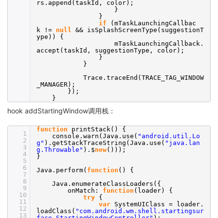
rs.append(taskId, color);
}
}
if
(mTaskLaunchingCallbac
k !=
null
&& isSplashScreenType(suggestionT
ype)) {
mTaskLaunchingCallback.
accept(taskId, suggestionType, color);
}
}
Trace.traceEnd(TRACE_TAG_WINDOW
_MANAGER);
});
}
hook addStartingWindow调用栈：
function
printStack() {
1
console.warn(Java.use(
"android.util.Lo
2
g"
).getStackTraceString(Java.use(
"java.lan
3
g.Throwable"
).$
new
()));
4
}
5
6
Java.perform(
function
() {
7
8
Java.enumerateClassLoaders({
9
onMatch:
function
(loader) {
10
try
{
11
var
SystemUIClass = loader.
12
loadClass(
"com.android.wm.shell.startingsur
13
face.StartingWindowController"
);