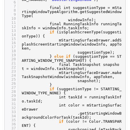
6
7
final int suggestionType = mSta
8
rtingWindowTypeAlgorithm.getSuggestedWindow
9
Type(
10
windowInfo);
11
final RunningTaskInfo runningTa
12
skInfo = windowInfo.taskInfo;
13
if
(isSplashScreenType(suggesti
14
onType)) {
15
mStartingSurfaceDrawer.addS
16
plashScreenStartingWindow(windowInfo, appTo
17
ken,
18
suggestionType);
19
}
else
if
(suggestionType == ST
20
ARTING_WINDOW_TYPE_SNAPSHOT) {
21
final TaskSnapshot snapsho
22
t = windowInfo.taskSnapshot;
23
mStartingSurfaceDrawer.make
24
TaskSnapshotWindow(windowInfo, appToken,
25
snapshot);
26
}
27
if
(suggestionType != STARTING_
28
WINDOW_TYPE_NONE) {
29
int taskId = runningTaskInf
30
o.taskId;
31
int color = mStartingSurfac
32
eDrawer
33
.getStartingWindowB
34
ackgroundColorForTask(taskId);
35
if
(color != Color.TRANSPAR
36
ENT) {
37
synchronized (mTaskBack