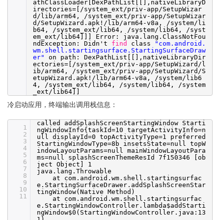
athClassLoader[DexPathList[[],nativeLibraryD
irectories=[
/system_ext/priv-app/SetupWizar
d/lib/arm64
,
/system_ext/priv-app/SetupWizar
d/SetupWizard
.apk!
/lib/arm64-v8a
,
/system/li
b64
,
/system_ext/lib64
,
/system/lib64
,
/syst
em_ext/lib64
]]] Error: java.lang.ClassNotFou
ndException: Didn't
find
class
"com.android.
wm.shell.startingsurface.StartingSurfaceDraw
er"
on path: DexPathList[[],nativeLibraryDir
ectories=[
/system_ext/priv-app/SetupWizard/l
ib/arm64
,
/system_ext/priv-app/SetupWizard/S
etupWizard
.apk!
/lib/arm64-v8a
,
/system/lib6
4
,
/system_ext/lib64
,
/system/lib64
,
/system
_ext/lib64
]]
冷启动应用，终端输出调用栈信息：
called addSplashScreenStartingWindow Starti
1
ngWindowInfo{taskId=10 targetActivityInfo=n
2
ull displayId=0 topActivityType=1 preferred
3
StartingWindowType=8b insetsState=null topW
4
indowLayoutParams=null mainWindowLayoutPara
5
ms=null splashScreenThemeResId 7f150346 [ob
6
ject Object] 1
7
java.lang.Throwable
8
at com.android.wm.shell.startingsurfac
9
e.StartingSurfaceDrawer.addSplashScreenStar
10
tingWindow(Native Method)
11
at com.android.wm.shell.startingsurfac
e.StartingWindowController.lambda$addStarti
ngWindow$0(StartingWindowController.java:13
1)