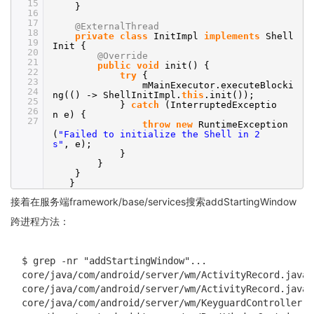
15
}
16
17
@ExternalThread
18
private
class
InitImpl
implements
Shell
19
Init {
20
@Override
21
public
void
init() {
22
try
{
23
mMainExecutor.executeBlocki
24
ng(() -> ShellInitImpl.
this
.init());
25
}
catch
(InterruptedExceptio
26
n e) {
27
throw
new
RuntimeException
(
"Failed to initialize the Shell in 2
s"
, e);
}
}
}
}
接着在服务端framework/base/services搜索addStartingWindow
跨进程方法：
$ grep -nr "addStartingWindow"...

core/java/com/android/server/wm/ActivityRecord.java:
core/java/com/android/server/wm/ActivityRecord.java:
core/java/com/android/server/wm/KeyguardController.j