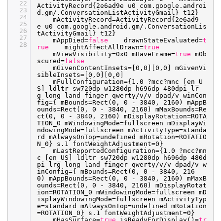
22
ActivityRecord{2e6ad9e u0 com.google.androi
23
d.gm/.ConversationListActivityGmail} t12}
24
mActivityRecord=ActivityRecord{2e6ad9
25
e u0 com.google.android.gm/.ConversationLis
26
tActivityGmail} t12}
27
mAppDied=
false
drawnStateEvaluated=
t
28
rue
mightAffectAllDrawn=
true
mViewVisibility=0x0 mHaveFrame=
true
mOb
scured=
false
mGivenContentInsets=[0,0][0,0] mGivenVi
sibleInsets=[0,0][0,0]
mFullConfiguration={1.0 ?mcc?mnc [en_U
S] ldltr sw720dp w1280dp h696dp 480dpi lr
g long land finger qwerty
/v/v
dpad
/v
winCon
fig={ mBounds=Rect(0, 0 - 3840, 2160) mAppB
ounds=Rect(0, 0 - 3840, 2160) mMaxBounds=Re
ct(0, 0 - 3840, 2160) mDisplayRotation=ROTA
TION_0 mWindowingMode=fullscreen mDisplayWi
ndowingMode=fullscreen mActivityType=standa
rd mAlwaysOnTop=undefined mRotation=ROTATIO
N_0} s.1 fontWeightAdjustment=0}
mLastReportedConfiguration={1.0 ?mcc?mn
c [en_US] ldltr sw720dp w1280dp h696dp 480d
pi lrg long land finger qwerty
/v/v
dpad
/v
w
inConfig={ mBounds=Rect(0, 0 - 3840, 216
0) mAppBounds=Rect(0, 0 - 3840, 2160) mMaxB
ounds=Rect(0, 0 - 3840, 2160) mDisplayRotat
ion=ROTATION_0 mWindowingMode=fullscreen mD
isplayWindowingMode=fullscreen mActivityTyp
e=standard mAlwaysOnTop=undefined mRotation
=ROTATION_0} s.1 fontWeightAdjustment=0}
mHasSurface=
true
isReadyForDisplay()=
tr