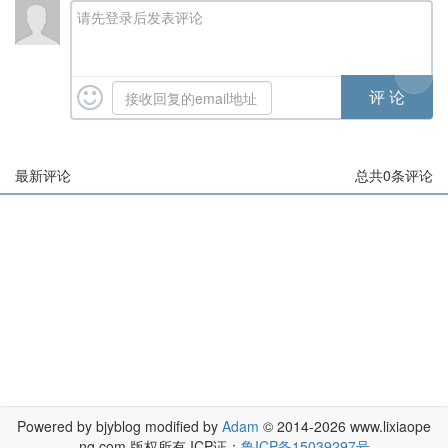
请先登录后发表评论
最新评论
总共
0
条评论
Powered by bjyblog modified by
Adam
© 2014-2026 www.lixiaope
ng.com 版权所有 ICP证：
鲁ICP备15039297号