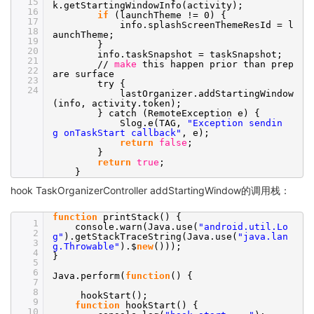
15
k.getStartingWindowInfo(activity);
16
if
(launchTheme != 0) {
17
info.splashScreenThemeResId = l
18
aunchTheme;
19
}
20
info.taskSnapshot = taskSnapshot;
21
//
make
this happen prior than prep
22
are surface
23
try {
24
lastOrganizer.addStartingWindow
(info, activity.token);
} catch (RemoteException e) {
Slog.e(TAG,
"Exception sendin
g onTaskStart callback"
, e);
return
false
;
}
return
true
;
}
hook TaskOrganizerController addStartingWindow的调用栈：
function
printStack() {
1
console.warn(Java.use(
"android.util.Lo
2
g"
).getStackTraceString(Java.use(
"java.lan
3
g.Throwable"
).$
new
()));
4
}
5
6
Java.perform(
function
() {
7
8
hookStart();
9
function
hookStart() {
10