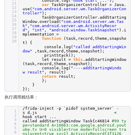
console.log(
"hook start ..."
);
11
var
TaskOrganizerController = Java.
12
use(
"com.android.server.wm.TaskOrganizerCon
13
troller"
);
14
TaskOrganizerController.addStarting
15
Window.overload(
"com.android.server.wm.Tas
16
k"
,
"com.android.server.wm.ActivityRecor
17
d"
,
"int"
,
"android.window.TaskSnapshot"
).i
18
mplementation =
19
function
(task,record,theme,snapsho
20
t) {
console.log(
"called addStartingWin
dow"
,task,record,theme,snapshot);
printStack();
let result =
this
.addStartingWindow
(task,record,theme,snapshot);
console.log(
"----addStartingWindo
w result"
, result)
return
result;
};
}
});
执行调用栈结果：
/frida-inject
-p `pidof system_server` -
1
s d.js <
2
hook start ...
3
called addStartingWindow Task{c46814
#99 ty
4
pe=standard A=10063:com.google.android.yout
5
ube.tv U=0 visible=true mode=fullscreen tra
6
nslucent=true sz=1} ActivityRecord{3f3126