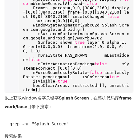
ue
mWindowRemovalAllowed=
false
Frames: parent=[0,0][3840,2160] display
=[0,0][3840,2160] frame=[0,0][3840,2160] la
st=[0,0][3840,2160] insetsChanged=
false
surface=[0,0][0,0]
WindowStateAnimator{28bc62d Splash Scre
en com.google.android.gm}:
mSurface=Surface(name=Splash Screen c
om.google.android.gm)/@0xfb34762
Surface: shown=
true
layer=0 alpha=1.
0 rect=(0.0,0.0) transform=(1.0, 0.0, 0.
0, 1.0)
mDrawState=HAS_DRAWN mLastHidde
n=
false
mEnterAnimationPending=
false
mSy
stemDecorRect=[0,0][0,0]
mForceSeamlesslyRotate=
false
seamlessly
Rotate: pending=null isOnScreen=
true
isVisible=
true
keepClearAreas: restricted=[], unrestri
cted=[]
以上获取window名字关键字
Splash Screen
，在整机代码库
frame
work/base
目录下搜索：
grep -nr "Splash Screen"
搜索结果：