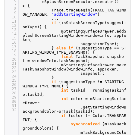
6
mSplashScreenExecutor.execute(() -
7
> {
8
Trace.traceBegin(TRACE_TAG_WIND
9
OW_MANAGER,
"addStartingWindow"
);
10
...
11
if
(isSplashScreenType(suggesti
12
onType)) {
13
mStartingSurfaceDrawer.addS
14
plashScreenStartingWindow(windowInfo, appTo
15
ken,
16
suggestionType);
17
}
else
if
(suggestionType == ST
18
ARTING_WINDOW_TYPE_SNAPSHOT) {
19
final
TaskSnapshot snapsho
20
t = windowInfo.taskSnapshot;
21
mStartingSurfaceDrawer.make
22
TaskSnapshotWindow(windowInfo, appToken,
23
snapshot);
24
}
25
if
(suggestionType != STARTING_
26
WINDOW_TYPE_NONE) {
27
int
taskId = runningTaskInf
28
o.taskId;
29
int
color = mStartingSurfac
30
eDrawer
31
.getStartingWindowB
32
ackgroundColorForTask(taskId);
if
(color != Color.TRANSPAR
ENT) {
synchronized
(mTaskBack
groundColors) {
mTaskBackgroundColo