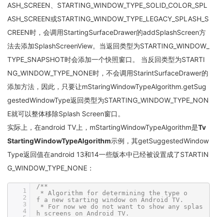
ASH_SCREEN、STARTING_WINDOW_TYPE_SOLID_COLOR_SPL
ASH_SCREEN或STARTING_WINDOW_TYPE_LEGACY_SPLASH_S
CREEN时，会调用StartingSurfaceDrawer的addSplashScreen方
法去添加SplashScreenView。当返回类型为STARTING_WINDOW_
TYPE_SNAPSHOT时会添加一个快照窗口。 当反回类型为STARTI
NG_WINDOW_TYPE_NONE时，不会调用StarintSurfaceDrawer的
添加方法，因此，只要让mStaringWindowTypeAlgorithm.getSug
gestedWindowType返回类型为STARTING_WINDOW_TYPE_NON
E就可以整体移除Splash Screen窗口。
实际上，在android TV上，mStartingWindowTypeAlgorithm是
Tv
StartingWindowTypeAlgorithm
示例，其getSuggestedWindow
Type返回值在android 13和14一些版本中已经被设置成了STARTIN
G_WINDOW_TYPE_NONE：
/**
1
* Algorithm for determining the type o
2
f a new starting window on Android TV.
3
* For now we do not want to show any splas
4
h screens on Android TV.