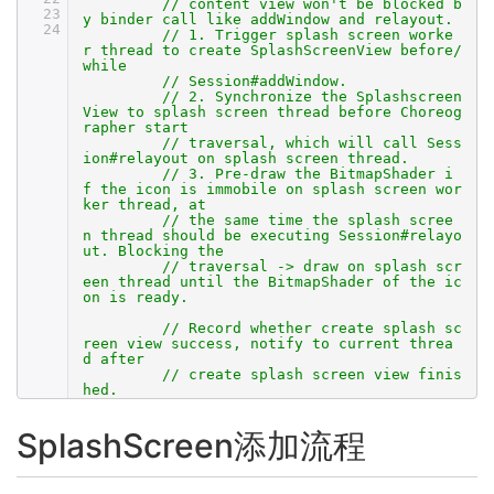
// content view won't be blocked b
23
y binder call like addWindow and relayout.
24
// 1. Trigger splash screen worke
r thread to create SplashScreenView before/
while
// Session#addWindow.
// 2. Synchronize the Splashscreen
View to splash screen thread before Choreog
rapher start
// traversal, which will call Sess
ion#relayout on splash screen thread.
// 3. Pre-draw the BitmapShader i
f the icon is immobile on splash screen wor
ker thread, at
// the same time the splash scree
n thread should be executing Session#relayo
ut. Blocking the
// traversal -> draw on splash scr
een thread until the BitmapShader of the ic
on is ready.
// Record whether create splash sc
reen view success, notify to current threa
d after
// create splash screen view finis
hed.
SplashScreen添加流程