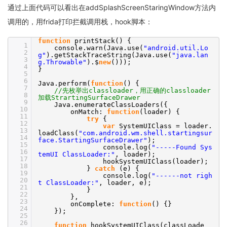
通过上面代码可以看出在addSplashScreenStaringWindow方法内
调用的，用frida打印拦截调用栈，hook脚本：
function
printStack() {
1
console.warn(Java.use(
"android.util.Lo
2
g"
).getStackTraceString(Java.use(
"java.lan
3
g.Throwable"
).$
new
()));
4
}
5
6
Java.perform(
function
() {
7
//先枚举出classloader，用正确的classloader
8
加载StrartingSurfaceDrawer
9
Java.enumerateClassLoaders({
10
onMatch:
function
(loader) {
11
try
{
12
var
SystemUIClass = loader.
13
loadClass(
"com.android.wm.shell.startingsur
14
face.StartingSurfaceDrawer"
);
15
console.log(
"-----Found Sys
16
temUI ClassLoader:"
, loader);
17
hookSystemUIClass(loader);
18
}
catch
(e) {
19
console.log(
"------not righ
20
t ClassLoader:"
, loader, e);
21
}
22
},
23
onComplete:
function
() {}
24
});
25
26
function
hookSystemUIClass(classLoade