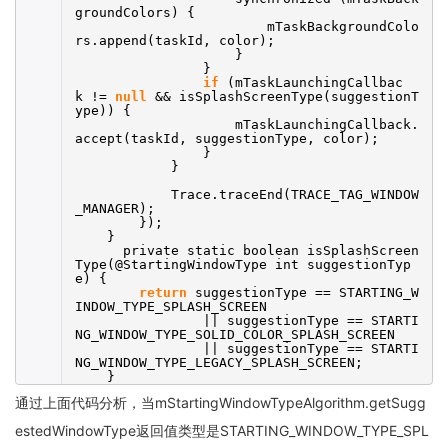
groundColors) {
mTaskBackgroundColo
rs.append(taskId, color);
}
}
if
(mTaskLaunchingCallbac
k !=
null
&& isSplashScreenType(suggestionT
ype)) {
mTaskLaunchingCallback.
accept(taskId, suggestionType, color);
}
}
Trace.traceEnd(TRACE_TAG_WINDOW
_MANAGER);
});
}
private static boolean isSplashScreen
Type(@StartingWindowType int suggestionTyp
e) {
return
suggestionType == STARTING_W
INDOW_TYPE_SPLASH_SCREEN
|| suggestionType == STARTI
NG_WINDOW_TYPE_SOLID_COLOR_SPLASH_SCREEN
|| suggestionType == STARTI
NG_WINDOW_TYPE_LEGACY_SPLASH_SCREEN;
}
通过上面代码分析，当mStartingWindowTypeAlgorithm.getSugg
estedWindowType返回值类型是STARTING_WINDOW_TYPE_SPL