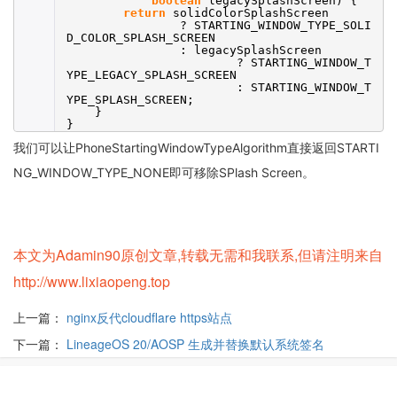
boolean
legacySplashScreen) {
return
solidColorSplashScreen
? STARTING_WINDOW_TYPE_SOLI
D_COLOR_SPLASH_SCREEN
: legacySplashScreen
? STARTING_WINDOW_T
YPE_LEGACY_SPLASH_SCREEN
: STARTING_WINDOW_T
YPE_SPLASH_SCREEN;
}
}
我们可以让PhoneStartingWindowTypeAlgorithm直接返回STARTI
NG_WINDOW_TYPE_NONE即可移除SPlash Screen。
本文为Adamin90原创文章,转载无需和我联系,但请注明来自
http://www.lixiaopeng.top
上一篇：
nginx反代cloudflare https站点
下一篇：
LineageOS 20/AOSP 生成并替换默认系统签名