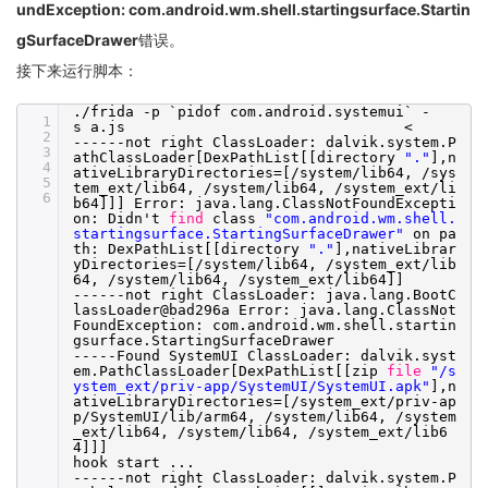
undException: com.android.wm.shell.startingsurface.Startin
gSurfaceDrawer
错误。
接下来运行脚本：
.
/frida
-p `pidof com.android.systemui` -
1
s a.js <
2
------not right ClassLoader: dalvik.system.P
3
athClassLoader[DexPathList[[directory
"."
],n
4
ativeLibraryDirectories=[
/system/lib64
,
/sys
5
tem_ext/lib64
,
/system/lib64
,
/system_ext/li
6
b64
]]] Error: java.lang.ClassNotFoundExcepti
on: Didn't
find
class
"com.android.wm.shell.
startingsurface.StartingSurfaceDrawer"
on pa
th: DexPathList[[directory
"."
],nativeLibrar
yDirectories=[
/system/lib64
,
/system_ext/lib
64
,
/system/lib64
,
/system_ext/lib64
]]
------not right ClassLoader: java.lang.BootC
lassLoader@bad296a Error: java.lang.ClassNot
FoundException: com.android.wm.shell.startin
gsurface.StartingSurfaceDrawer
-----Found SystemUI ClassLoader: dalvik.syst
em.PathClassLoader[DexPathList[[zip
file
"/s
ystem_ext/priv-app/SystemUI/SystemUI.apk"
],n
ativeLibraryDirectories=[
/system_ext/priv-ap
p/SystemUI/lib/arm64
,
/system/lib64
,
/system
_ext/lib64
,
/system/lib64
,
/system_ext/lib6
4
]]]
hook start ...
------not right ClassLoader: dalvik.system.P