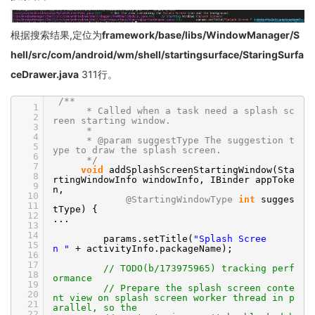
根据搜索结果,定位为
framework/base/libs/WindowManager/S
hell/src/com/android/wm/shell/startingsurface/StaringSurfa
ceDrawer.java
311行。
/**
1
* Called when a task need a splash sc
2
reen starting window.
3
*
4
* @param suggestType The suggestion t
5
ype to draw the splash screen.
6
*/
7
void
addSplashScreenStartingWindow(Sta
8
rtingWindowInfo windowInfo, IBinder appToke
9
n,
10
@StartingWindowType
int
sugges
11
tType) {
12
...
13
14
params.setTitle(
"Splash Scree
15
n "
+ activityInfo.packageName);
16
17
// TODO(b/173975965) tracking perf
18
ormance
19
// Prepare the splash screen conte
20
nt view on splash screen worker thread in p
21
arallel, so the
22