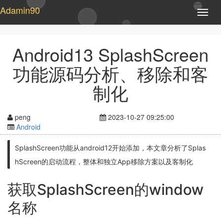
Adamin90
T
o
g
g
Android13 SplashScreen
l
e
功能源码分析、移除和客
n
a
制化
v
i
g
peng
2023-10-27 09:25:00
a
Android
t
i
SplashScreen功能从android12开始添加，本文章分析了Splas
o
n
hScreen的启动流程，整体和独立App移除方案以及客制化
获取SplashScreen的window
名称