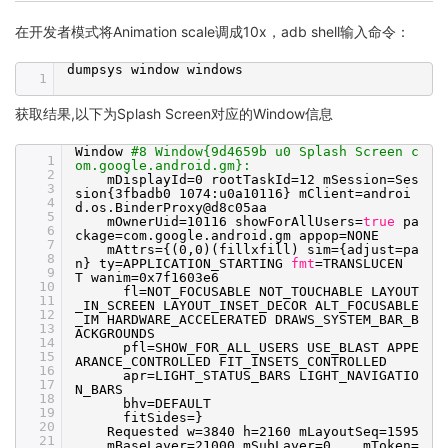
在开发者模式将Animation scale调成10x，adb shell输入命令：
dumpsys window windows
1
获取结果,以下为Splash Screen对应的Window信息
Window
#8 Window{9d4659b u0 Splash Screen c
1
om.google.android.gm}:
2
mDisplayId=0 rootTaskId=12 mSession=Ses
3
sion{3fbadb0 1074:u0a10116} mClient=androi
4
d.os.BinderProxy@d8c05aa
5
mOwnerUid=10116 showForAllUsers=
true
pa
6
ckage=com.google.android.gm appop=NONE
7
mAttrs={(0,0)(fillxfill) sim={adjust=pa
8
n} ty=APPLICATION_STARTING
fmt
=TRANSLUCEN
9
T wanim=0x7f1603e6
10
fl=NOT_FOCUSABLE NOT_TOUCHABLE LAYOUT
11
_IN_SCREEN LAYOUT_INSET_DECOR ALT_FOCUSABLE
12
_IM HARDWARE_ACCELERATED DRAWS_SYSTEM_BAR_B
13
ACKGROUNDS
14
pfl=SHOW_FOR_ALL_USERS USE_BLAST APPE
15
ARANCE_CONTROLLED FIT_INSETS_CONTROLLED
16
apr=LIGHT_STATUS_BARS LIGHT_NAVIGATIO
17
N_BARS
18
bhv=DEFAULT
19
fitSides=}
20
Requested w=3840 h=2160 mLayoutSeq=1595
21
mBaseLayer=21000 mSubLayer=0 mToken=