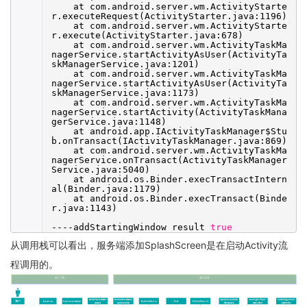
at com.android.server.wm.ActivityStarte
r.executeRequest(ActivityStarter.java:1196)
at com.android.server.wm.ActivityStarte
r.execute(ActivityStarter.java:678)
at com.android.server.wm.ActivityTaskMa
nagerService.startActivityAsUser(ActivityTa
skManagerService.java:1201)
at com.android.server.wm.ActivityTaskMa
nagerService.startActivityAsUser(ActivityTa
skManagerService.java:1173)
at com.android.server.wm.ActivityTaskMa
nagerService.startActivity(ActivityTaskMana
gerService.java:1148)
at android.app.IActivityTaskManager$Stu
b.onTransact(IActivityTaskManager.java:869)
at com.android.server.wm.ActivityTaskMa
nagerService.onTransact(ActivityTaskManager
Service.java:5040)
at android.os.Binder.execTransactIntern
al(Binder.java:1179)
at android.os.Binder.execTransact(Binde
r.java:1143)
----addStartingWindow result
true
从调用栈可以看出，服务端添加SplashScreen是在启动Activity流
程调用的。