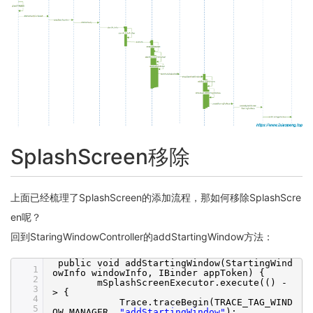
SplashScreen移除
上面已经梳理了SplashScreen的添加流程，那如何移除SplashScre
en呢？
回到StaringWindowController的addStartingWindow方法：
public void addStartingWindow(StartingWind
1
owInfo windowInfo, IBinder appToken) {
2
mSplashScreenExecutor.execute(() -
3
> {
4
Trace.traceBegin(TRACE_TAG_WIND
5
OW_MANAGER,
"addStartingWindow"
);