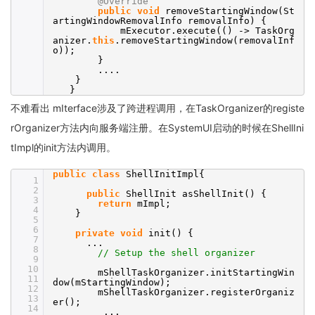
@Override
public
void
removeStartingWindow(St
artingWindowRemovalInfo removalInfo) {
mExecutor.execute(() -> TaskOrg
anizer.
this
.removeStartingWindow(removalInf
o));
}
....
}
}
不难看出 mIterface涉及了跨进程调用，在TaskOrganizer的registe
rOrganizer方法内向服务端注册。在SystemUI启动的时候在ShellIni
tImpl的init方法内调用。
public
class
ShellInitImpl{
1
2
public
ShellInit asShellInit() {
3
return
mImpl;
4
}
5
6
private
void
init() {
7
...
8
// Setup the shell organizer
9
10
mShellTaskOrganizer.initStartingWin
11
dow(mStartingWindow);
12
mShellTaskOrganizer.registerOrganiz
13
er();
14
...