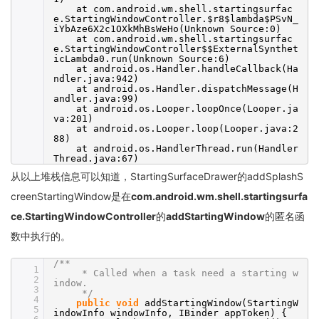
at com.android.wm.shell.startingsurfac
e.StartingWindowController.$r8$lambda$PSvN_
iYbAze6X2c1OXkMhBsWeHo(Unknown Source:0)
at com.android.wm.shell.startingsurfac
e.StartingWindowController$$ExternalSynthet
icLambda0.run(Unknown Source:6)
at android.os.Handler.handleCallback(Ha
ndler.java:942)
at android.os.Handler.dispatchMessage(H
andler.java:99)
at android.os.Looper.loopOnce(Looper.ja
va:201)
at android.os.Looper.loop(Looper.java:2
88)
at android.os.HandlerThread.run(Handler
Thread.java:67)
从以上堆栈信息可以知道，StartingSurfaceDrawer的addSplashS
creenStartingWindow是在
com.android.wm.shell.startingsurfa
ce.StartingWindowController
的
addStartingWindow
的匿名函
数中执行的。
/**
1
* Called when a task need a starting w
2
indow.
3
*/
4
public
void
addStartingWindow(StartingW
5
indowInfo windowInfo, IBinder appToken) {