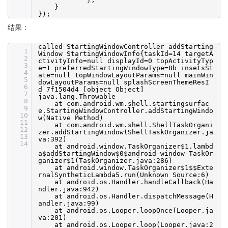
}
});
结果：
called StartingWindowController addStarting
1
Window StartingWindowInfo{taskId=14 targetA
2
ctivityInfo=null displayId=0 topActivityTyp
3
e=1 preferredStartingWindowType=8b insetsSt
4
ate=null topWindowLayoutParams=null mainWin
5
dowLayoutParams=null splashScreenThemeResI
6
d 7f1504d4 [object Object]
7
java.lang.Throwable
8
at com.android.wm.shell.startingsurfac
9
e.StartingWindowController.addStartingWindo
10
w(Native Method)
11
at com.android.wm.shell.ShellTaskOrgani
12
zer.addStartingWindow(ShellTaskOrganizer.ja
13
va:392)
14
at android.window.TaskOrganizer$1.lambd
a$addStartingWindow$0$android-window-TaskOr
ganizer$1(TaskOrganizer.java:286)
at android.window.TaskOrganizer$1$$Exte
rnalSyntheticLambda5.run(Unknown Source:6)
at android.os.Handler.handleCallback(Ha
ndler.java:942)
at android.os.Handler.dispatchMessage(H
andler.java:99)
at android.os.Looper.loopOnce(Looper.ja
va:201)
at android.os.Looper.loop(Looper.java:2