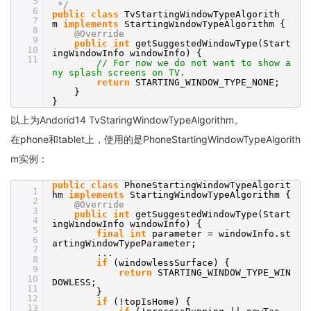
5
*/
6
public
class
TvStartingWindowTypeAlgorith
7
m
implements
StartingWindowTypeAlgorithm {
8
@Override
9
public
int
getSuggestedWindowType(Start
10
ingWindowInfo windowInfo) {
11
// For now we do not want to show a
ny splash screens on TV.
return
STARTING_WINDOW_TYPE_NONE;
}
}
以上为Andorid14 TvStaringWindowTypeAlgorithm。
在phone和tablet上，使用的是PhoneStartingWindowTypeAlgorith
m实例：
public
class
PhoneStartingWindowTypeAlgorit
1
hm
implements
StartingWindowTypeAlgorithm {
2
@Override
3
public
int
getSuggestedWindowType(Start
4
ingWindowInfo windowInfo) {
5
final
int
parameter = windowInfo.st
6
artingWindowTypeParameter;
7
...
8
if
(windowlessSurface) {
9
return
STARTING_WINDOW_TYPE_WIN
10
DOWLESS;
11
}
12
if
(!topIsHome) {
13