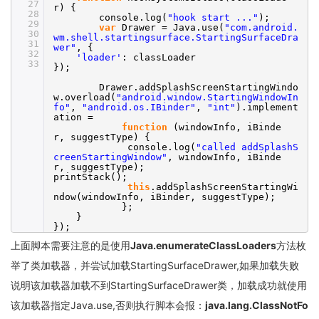
27
r) {
28
console.log(
"hook start ..."
);
29
var
Drawer = Java.use(
"com.android.
30
wm.shell.startingsurface.StartingSurfaceDra
31
wer"
, {
32
'loader'
: classLoader
33
});
Drawer.addSplashScreenStartingWindo
w.overload(
"android.window.StartingWindowIn
fo"
,
"android.os.IBinder"
,
"int"
).implement
ation =
function
(windowInfo, iBinde
r, suggestType) {
console.log(
"called addSplashS
creenStartingWindow"
, windowInfo, iBinde
r, suggestType);
printStack();
this
.addSplashScreenStartingWi
ndow(windowInfo, iBinder, suggestType);
};
}
});
上面脚本需要注意的是使用
Java.enumerateClassLoaders
方法枚
举了类加载器，并尝试加载StartingSurfaceDrawer,如果加载失败
说明该加载器加载不到StartingSurfaceDrawer类，加载成功就使用
该加载器指定Java.use,否则执行脚本会报：
java.lang.ClassNotFo