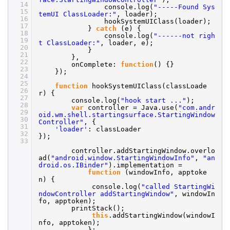
14
console.log(
"-----Found Sys
15
temUI ClassLoader:"
, loader);
16
hookSystemUIClass(loader);
17
}
catch
(e) {
18
console.log(
"------not righ
19
t ClassLoader:"
, loader, e);
20
}
21
},
22
onComplete:
function
() {}
23
});
24
25
function
hookSystemUIClass(classLoade
26
r) {
27
console.log(
"hook start ..."
);
28
var
controller = Java.use(
"com.andr
29
oid.wm.shell.startingsurface.StartingWindow
30
Controller"
, {
31
'loader'
: classLoader
32
});
33
controller.addStartingWindow.overlo
ad(
"android.window.StartingWindowInfo"
,
"an
droid.os.IBinder"
).implementation =
function
(windowInfo, apptoke
n) {
console.log(
"called StartingWi
ndowController addStartingWindow"
, windowIn
fo, apptoken);
printStack();
this
.addStartingWindow(windowI
nfo, apptoken);
};