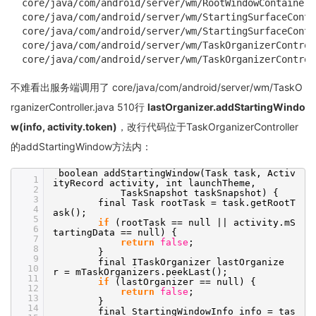
core/java/com/android/server/wm/RootWindowContainer.
core/java/com/android/server/wm/StartingSurfaceContr
core/java/com/android/server/wm/StartingSurfaceContr
core/java/com/android/server/wm/TaskOrganizerControl
core/java/com/android/server/wm/TaskOrganizerControl
不难看出服务端调用了 core/java/com/android/server/wm/TaskO
rganizerController.java 510行
lastOrganizer.addStartingWindo
w(info, activity.token)
，改行代码位于TaskOrganizerController
的addStartingWindow方法内：
boolean addStartingWindow(Task task, Activ
1
ityRecord activity, int launchTheme,
2
TaskSnapshot taskSnapshot) {
3
final Task rootTask = task.getRootT
4
ask();
5
if
(rootTask == null || activity.mS
6
tartingData == null) {
7
return
false
;
8
}
9
final ITaskOrganizer lastOrganize
10
r = mTaskOrganizers.peekLast();
11
if
(lastOrganizer == null) {
12
return
false
;
13
}
14
final StartingWindowInfo info = tas