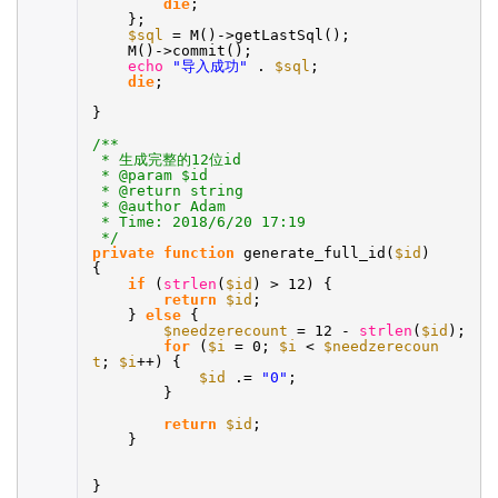
die
;
};
$sql
= M()->getLastSql();
M()->commit();
echo
"导入成功"
.
$sql
;
die
;
}
/**
* 生成完整的12位id
* @param $id
* @return string
* @author Adam
* Time: 2018/6/20 17:19
*/
private
function
generate_full_id(
$id
)
{
if
(
strlen
(
$id
) > 12) {
return
$id
;
}
else
{
$needzerecount
= 12 -
strlen
(
$id
);
for
(
$i
= 0;
$i
<
$needzerecoun
t
;
$i
++) {
$id
.=
"0"
;
}
return
$id
;
}
}