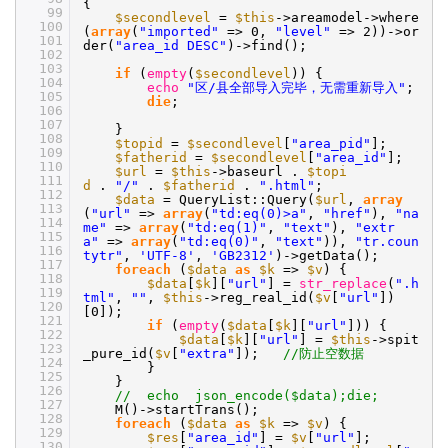
{
99
$secondlevel
=
$this
->areamodel->where
100
(
array
(
"imported"
=> 0,
"level"
=> 2))->or
101
der(
"area_id DESC"
)->find();
102
103
if
(
empty
(
$secondlevel
)) {
104
echo
"区/县全部导入完毕，无需重新导入"
;
105
die
;
106
107
}
108
$topid
=
$secondlevel
[
"area_pid"
];
109
$fatherid
=
$secondlevel
[
"area_id"
];
110
$url
=
$this
->baseurl .
$topi
111
d
.
"/"
.
$fatherid
.
".html"
;
112
$data
= QueryList::Query(
$url
,
array
113
(
"url"
=>
array
(
"td:eq(0)>a"
,
"href"
),
"na
114
me"
=>
array
(
"td:eq(1)"
,
"text"
),
"extr
115
a"
=>
array
(
"td:eq(0)"
,
"text"
)),
"tr.coun
116
tytr"
,
'UTF-8'
,
'GB2312'
)->getData();
117
foreach
(
$data
as
$k
=>
$v
) {
118
$data
[
$k
][
"url"
] =
str_replace
(
".h
119
tml"
,
""
,
$this
->reg_real_id(
$v
[
"url"
])
120
[0]);
121
if
(
empty
(
$data
[
$k
][
"url"
])) {
122
$data
[
$k
][
"url"
] =
$this
->spit
123
_pure_id(
$v
[
"extra"
]);
//防止空数据
124
}
125
}
126
// echo json_encode($data);die;
127
M()->startTrans();
128
foreach
(
$data
as
$k
=>
$v
) {
129
$res
[
"area_id"
] =
$v
[
"url"
];
130