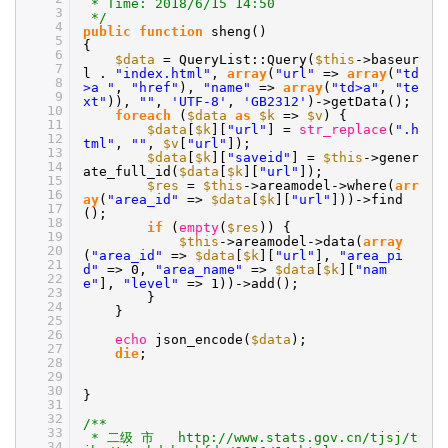
* Time: 2018/6/15 14:50
3
*/
4
public
function
sheng()
5
{
6
$data
= QueryList::Query(
$this
->baseur
7
l .
"index.html"
,
array
(
"url"
=>
array
(
"td
8
>a "
,
"href"
),
"name"
=>
array
(
"td>a"
,
"te
9
xt"
)),
""
,
'UTF-8'
,
'GB2312'
)->getData();
10
foreach
(
$data
as
$k
=>
$v
) {
11
$data
[
$k
][
"url"
] =
str_replace
(
".h
12
tml"
,
""
,
$v
[
"url"
]);
13
$data
[
$k
][
"saveid"
] =
$this
->gener
14
ate_full_id(
$data
[
$k
][
"url"
]);
15
$res
=
$this
->areamodel->where(
arr
16
ay
(
"area_id"
=>
$data
[
$k
][
"url"
]))->find
17
();
18
if
(
empty
(
$res
)) {
19
$this
->areamodel->data(
array
20
(
"area_id"
=>
$data
[
$k
][
"url"
],
"area_pi
21
d"
=> 0,
"area_name"
=>
$data
[
$k
][
"nam
22
e"
],
"level"
=> 1))->add();
23
}
24
}
25
26
echo
json_encode(
$data
);
27
die
;
28
29
30
}
31
32
/**
33
* 二级 市 http://www.stats.gov.cn/tjsj/t
34