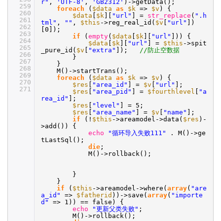
r"
,
'UTF-8'
,
'GB2312'
)->getData();
259
foreach
(
$data
as
$k
=>
$v
) {
260
$data
[
$k
][
"url"
] =
str_replace
(
".h
261
tml"
,
""
,
$this
->reg_real_id(
$v
[
"url"
])
262
[0]);
263
if
(
empty
(
$data
[
$k
][
"url"
])) {
264
$data
[
$k
][
"url"
] =
$this
->spit
265
_pure_id(
$v
[
"extra"
]);
//防止空数据
266
}
267
}
268
M()->startTrans();
269
foreach
(
$data
as
$k
=>
$v
) {
270
$res
[
"area_id"
] =
$v
[
"url"
];
271
$res
[
"area_pid"
] =
$fourthlevel
[
"a
rea_id"
];
$res
[
"level"
] = 5;
$res
[
"area_name"
] =
$v
[
"name"
];
if
(!
$this
->areamodel->data(
$res
)-
>add()) {
echo
"循环导入失败111"
. M()->ge
tLastSql();
die
;
M()->rollback();
}
}
if
(
$this
->areamodel->where(
array
(
"are
a_id"
=>
$fatherid
))->save(
array
(
"importe
d"
=> 1)) == false) {
echo
"更新父类失败"
;
M()->rollback();