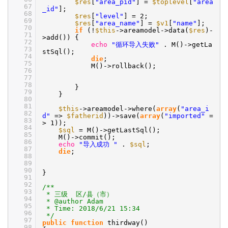
$res
[
"area_pid"
] =
$toplevel
[
"area
67
_id"
];
68
$res
[
"level"
] = 2;
69
$res
[
"area_name"
] =
$v1
[
"name"
];
70
if
(!
$this
->areamodel->data(
$res
)-
71
>add()) {
72
echo
"循环导入失败"
. M()->getLa
73
stSql();
74
die
;
75
M()->rollback();
76
77
78
}
79
}
80
81
$this
->areamodel->where(
array
(
"area_i
82
d"
=>
$fatherid
))->save(
array
(
"imported"
=
83
> 1));
84
$sql
= M()->getLastSql();
85
M()->commit();
86
echo
"导入成功 "
.
$sql
;
87
die
;
88
89
90
}
91
92
/**
93
* 三级 区/县（市）
94
* @author Adam
95
* Time: 2018/6/21 15:34
96
*/
97
public
function
thirdway()
98