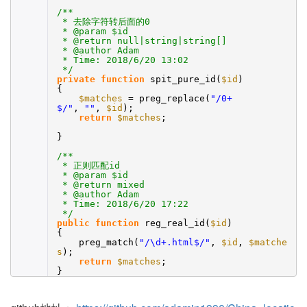
/**
* 去除字符转后面的0
* @param $id
* @return null|string|string[]
* @author Adam
* Time: 2018/6/20 13:02
*/
private
function
spit_pure_id(
$id
)
{
$matches
= preg_replace(
"/0+
$/"
,
""
,
$id
);
return
$matches
;
}
/**
* 正则匹配id
* @param $id
* @return mixed
* @author Adam
* Time: 2018/6/20 17:22
*/
public
function
reg_real_id(
$id
)
{
preg_match(
"/\d+.html$/"
,
$id
,
$matche
s
);
return
$matches
;
}