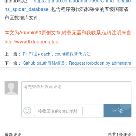
github地址：
https://github.com/adamin1990/China_locatio
ns_spider_database
包含程序源代码和采集的五级国家省
市区数据库文件。
本文为Adamin90原创文章,转载无需和我联系,但请注明来自
http://www.lixiaopeng.top
上一篇：
PHP7.2+ each，count函数替代方法
下一篇：
Github oauth登陆错误：Request forbidden by administra
tive rules
请先登录后发表评论
最新评论
总共
1
条评论