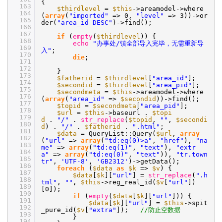
{
163
$thirdlevel
=
$this
->areamodel->where
164
(
array
(
"imported"
=> 0,
"level"
=> 3))->or
165
der(
"area_id DESC"
)->find();
166
167
if
(
empty
(
$thirdlevel
)) {
168
echo
"办事处/镇全部导入完毕，无需重新导
169
入"
;
170
die
;
171
172
}
173
$fatherid
=
$thirdlevel
[
"area_id"
];
174
$secondid
=
$thirdlevel
[
"area_pid"
];
175
$secondmeta
=
$this
->areamodel->where
176
(
array
(
"area_id"
=>
$secondid
))->find();
177
$topid
=
$secondmeta
[
"area_pid"
];
178
$url
=
$this
->baseurl .
$topi
179
d
.
"/"
.
str_replace
(
$topid
,
""
,
$secondi
180
d
) .
"/"
.
$fatherid
.
".html"
;
181
$data
= QueryList::Query(
$url
,
array
182
(
"url"
=>
array
(
"td:eq(0)>a"
,
"href"
),
"na
183
me"
=>
array
(
"td:eq(1)"
,
"text"
),
"extr
184
a"
=>
array
(
"td:eq(0)"
,
"text"
)),
"tr.town
185
tr"
,
'UTF-8'
,
'GB2312'
)->getData();
186
foreach
(
$data
as
$k
=>
$v
) {
187
$data
[
$k
][
"url"
] =
str_replace
(
".h
188
tml"
,
""
,
$this
->reg_real_id(
$v
[
"url"
])
189
[0]);
190
if
(
empty
(
$data
[
$k
][
"url"
])) {
191
$data
[
$k
][
"url"
] =
$this
->spit
192
_pure_id(
$v
[
"extra"
]);
//防止空数据
193
}
194