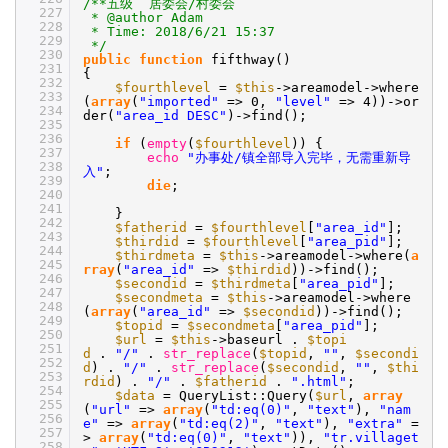
/**五级 居委会/村委会
227
* @author Adam
228
* Time: 2018/6/21 15:37
229
*/
230
public
function
fifthway()
231
{
232
$fourthlevel
=
$this
->areamodel->where
233
(
array
(
"imported"
=> 0,
"level"
=> 4))->or
234
der(
"area_id DESC"
)->find();
235
236
if
(
empty
(
$fourthlevel
)) {
237
echo
"办事处/镇全部导入完毕，无需重新导
238
入"
;
239
die
;
240
241
}
242
$fatherid
=
$fourthlevel
[
"area_id"
];
243
$thirdid
=
$fourthlevel
[
"area_pid"
];
244
$thirdmeta
=
$this
->areamodel->where(
a
245
rray
(
"area_id"
=>
$thirdid
))->find();
246
$secondid
=
$thirdmeta
[
"area_pid"
];
247
$secondmeta
=
$this
->areamodel->where
248
(
array
(
"area_id"
=>
$secondid
))->find();
249
$topid
=
$secondmeta
[
"area_pid"
];
250
$url
=
$this
->baseurl .
$topi
251
d
.
"/"
.
str_replace
(
$topid
,
""
,
$secondi
252
d
) .
"/"
.
str_replace
(
$secondid
,
""
,
$thi
253
rdid
) .
"/"
.
$fatherid
.
".html"
;
254
$data
= QueryList::Query(
$url
,
array
255
(
"url"
=>
array
(
"td:eq(0)"
,
"text"
),
"nam
256
e"
=>
array
(
"td:eq(2)"
,
"text"
),
"extra"
=
257
>
array
(
"td:eq(0)"
,
"text"
)),
"tr.villaget
258