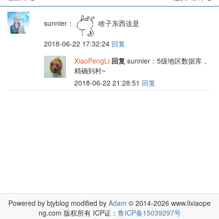
sunnier
：
啥子东西这是
2018-06-22 17:32:24
回复
XiaoPengLi
回复
sunnier
：5级地区数据库，
精确到村~
2018-06-22 21:28:51
回复
Powered by bjyblog modified by
Adam
© 2014-2026 www.lixiaope
ng.com 版权所有 ICP证：
鲁ICP备15039297号