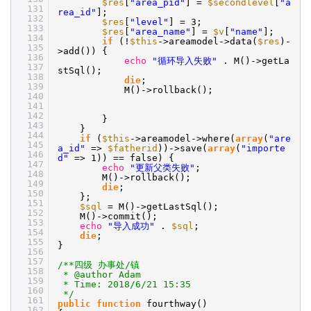
$res
[
"area_pid"
] =
$secondlevel
[
"a
131
rea_id"
];
132
$res
[
"level"
] = 3;
133
$res
[
"area_name"
] =
$v
[
"name"
];
134
if
(!
$this
->areamodel->data(
$res
)-
135
>add()) {
136
echo
"循环导入失败"
. M()->getLa
137
stSql();
138
die
;
139
M()->rollback();
140
141
142
}
143
}
144
if
(
$this
->areamodel->where(
array
(
"are
145
a_id"
=>
$fatherid
))->save(
array
(
"importe
146
d"
=> 1)) == false) {
147
echo
"更新父类失败"
;
148
M()->rollback();
149
die
;
150
};
151
$sql
= M()->getLastSql();
152
M()->commit();
153
echo
"导入成功"
.
$sql
;
154
die
;
155
}
156
157
/**四级 办事处/镇
158
* @author Adam
159
* Time: 2018/6/21 15:35
160
*/
161
public
function
fourthway()
162