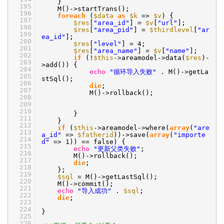
}
195
M()->startTrans();
196
foreach
(
$data
as
$k
=>
$v
) {
197
$res
[
"area_id"
] =
$v
[
"url"
];
198
$res
[
"area_pid"
] =
$thirdlevel
[
"ar
199
ea_id"
];
200
$res
[
"level"
] = 4;
201
$res
[
"area_name"
] =
$v
[
"name"
];
202
if
(!
$this
->areamodel->data(
$res
)-
203
>add()) {
204
echo
"循环导入失败"
. M()->getLa
205
stSql();
206
die
;
207
M()->rollback();
208
209
210
}
211
}
212
if
(
$this
->areamodel->where(
array
(
"are
213
a_id"
=>
$fatherid
))->save(
array
(
"importe
214
d"
=> 1)) == false) {
215
echo
"更新父类失败"
;
216
M()->rollback();
217
die
;
218
};
219
$sql
= M()->getLastSql();
220
M()->commit();
221
echo
"导入成功"
.
$sql
;
222
die
;
223
224
}
225
226