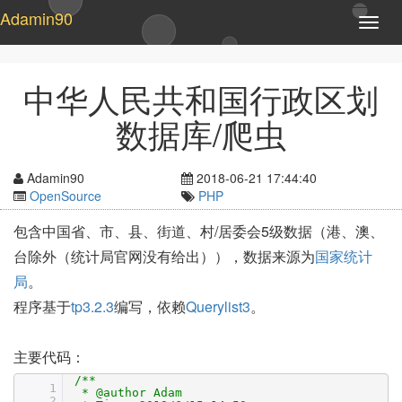
Adamin90
T
o
g
g
中华人民共和国行政区划
l
e
数据库/爬虫
n
a
v
Adamin90
2018-06-21 17:44:40
i
OpenSource
PHP
g
a
包含中国省、市、县、街道、村/居委会5级数据（港、澳、
t
台除外（统计局官网没有给出）），数据来源为
国家统计
i
o
局
。
n
程序基于
tp3.2.3
编写，依赖
Querylist3
。
主要代码：
/**
1
* @author Adam
2