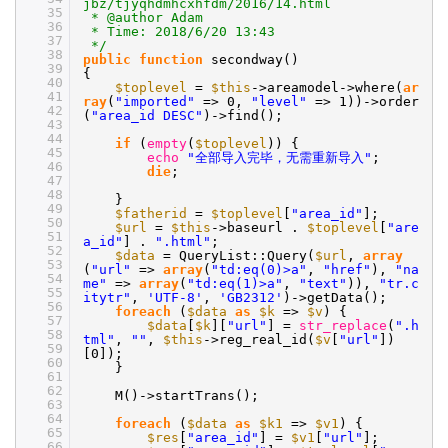
jbz/tjyqhdmhcxhfdm/2016/14.html
35
* @author Adam
36
* Time: 2018/6/20 13:43
37
*/
38
public
function
secondway()
39
{
40
$toplevel
=
$this
->areamodel->where(
ar
41
ray
(
"imported"
=> 0,
"level"
=> 1))->order
42
(
"area_id DESC"
)->find();
43
44
if
(
empty
(
$toplevel
)) {
45
echo
"全部导入完毕，无需重新导入"
;
46
die
;
47
48
}
49
$fatherid
=
$toplevel
[
"area_id"
];
50
$url
=
$this
->baseurl .
$toplevel
[
"are
51
a_id"
] .
".html"
;
52
$data
= QueryList::Query(
$url
,
array
53
(
"url"
=>
array
(
"td:eq(0)>a"
,
"href"
),
"na
54
me"
=>
array
(
"td:eq(1)>a"
,
"text"
)),
"tr.c
55
itytr"
,
'UTF-8'
,
'GB2312'
)->getData();
56
foreach
(
$data
as
$k
=>
$v
) {
57
$data
[
$k
][
"url"
] =
str_replace
(
".h
58
tml"
,
""
,
$this
->reg_real_id(
$v
[
"url"
])
59
[0]);
60
}
61
62
M()->startTrans();
63
64
foreach
(
$data
as
$k1
=>
$v1
) {
65
$res
[
"area_id"
] =
$v1
[
"url"
];
66