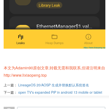
本文为Adamin90原创文章,转载无需和我联系,但请注明来自
http://www.lixiaopeng.top
上一篇：
LineageOS 20/AOSP 生成并替换默认系统签名
下一篇：
open TV's expanded PiP in android 13 mobile or tablet