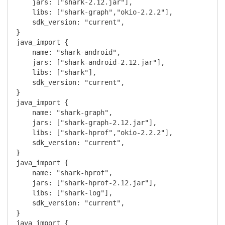
    jars: ["shark-2.12.jar"],

    libs: ["shark-graph","okio-2.2.2"],

    sdk_version: "current",

}

java_import {

    name: "shark-android",

    jars: ["shark-android-2.12.jar"],

    libs: ["shark"],

    sdk_version: "current",

}

java_import {

    name: "shark-graph",

    jars: ["shark-graph-2.12.jar"],

    libs: ["shark-hprof","okio-2.2.2"],

    sdk_version: "current",

}

java_import {

    name: "shark-hprof",

    jars: ["shark-hprof-2.12.jar"],

    libs: ["shark-log"],

    sdk_version: "current",

}

java_import {
