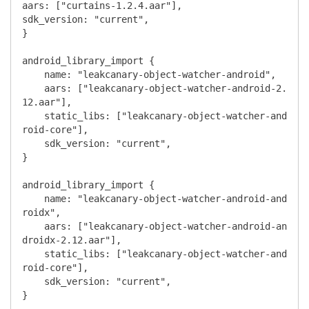
aars: ["curtains-1.2.4.aar"],

sdk_version: "current",

}

android_library_import {

    name: "leakcanary-object-watcher-android",

    aars: ["leakcanary-object-watcher-android-2.
12.aar"],

    static_libs: ["leakcanary-object-watcher-and
roid-core"],

    sdk_version: "current",

}

android_library_import {

    name: "leakcanary-object-watcher-android-and
roidx",

    aars: ["leakcanary-object-watcher-android-an
droidx-2.12.aar"],

    static_libs: ["leakcanary-object-watcher-and
roid-core"],

    sdk_version: "current",

}
