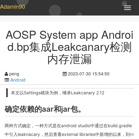
Adamin90
T
o
g
g
AOSP System app Androi
l
e
d.bp集成Leakcanary检测
n
a
内存泄漏
v
i
g
peng
2023-07-30 15:54:50
a
Android
t
i
本文以Settings模块为例，继承Leakcanary 2.12
o
n
确定依赖的aar和jar包。
两种方式确定，一种方式是在android studio中通过在build.gradle
中引入leaknacary，然后查看external libraries中新增的以来，到
m