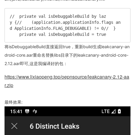
//  private val isDebuggableBuild by laz
y {//    (application.applicationInfo.flags an
d ApplicationInfo.FLAG_DEBUGGABLE) != 0//  }

    private val isDebuggableBuild = true
将isDebuggableBuild直接返回true，重新build生成leakcanary-an
droid-core.aar重命名替换libs目录下的leakcanary-android-core-
2.12.aar即可,这是我编译好的包：
https://www.lixiaopeng.top/oepnsource/leakcanary-2.12-aa
r.zip
最终效果: