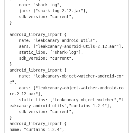
    name: "shark-log",

    jars: ["shark-log-2.12.jar"],

    sdk_version: "current",

}

android_library_import {

    name: "leakcanary-android-utils",

    aars: ["leakcanary-android-utils-2.12.aar"],

    static_libs: ["shark-log"],

    sdk_version: "current",

}

android_library_import {

    name: "leakcanary-object-watcher-android-cor
e",

    aars: ["leakcanary-object-watcher-android-co
re-2.12.aar"],

    static_libs: ["leakcanary-object-watcher","l
eakcanary-android-utils","curtains-1.2.4"],

    sdk_version: "current",

}

android_library_import {

name: "curtains-1.2.4",
