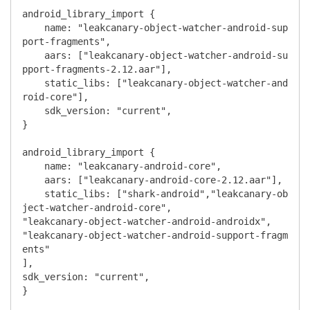
android_library_import {

    name: "leakcanary-object-watcher-android-sup
port-fragments",

    aars: ["leakcanary-object-watcher-android-su
pport-fragments-2.12.aar"],

    static_libs: ["leakcanary-object-watcher-and
roid-core"],

    sdk_version: "current",

}

android_library_import {

    name: "leakcanary-android-core",

    aars: ["leakcanary-android-core-2.12.aar"],

    static_libs: ["shark-android","leakcanary-ob
ject-watcher-android-core",

"leakcanary-object-watcher-android-androidx",

"leakcanary-object-watcher-android-support-fragm
ents"

],

sdk_version: "current",

}
