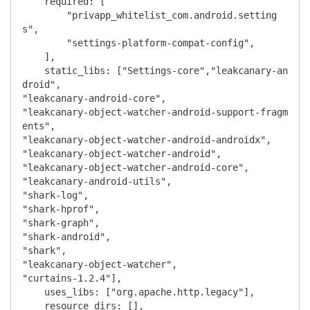
    required: [

        "privapp_whitelist_com.android.setting
s",

        "settings-platform-compat-config",

    ],

    static_libs: ["Settings-core","leakcanary-an
droid",

"leakcanary-android-core",

"leakcanary-object-watcher-android-support-fragm
ents",

"leakcanary-object-watcher-android-androidx",

"leakcanary-object-watcher-android",

"leakcanary-object-watcher-android-core",

"leakcanary-android-utils",

"shark-log",

"shark-hprof",

"shark-graph",

"shark-android",

"shark",

"leakcanary-object-watcher",

"curtains-1.2.4"],

    uses_libs: ["org.apache.http.legacy"],

    resource_dirs: [],
