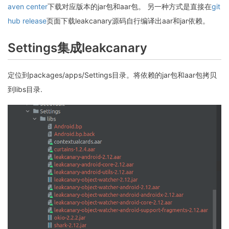
aven center
下载对应版本的jar包和aar包。 另一种方式是直接在
git
hub release
页面下载leakcanary源码自行编译出aar和jar依赖。
Settings集成leakcanary
定位到packages/apps/Settings目录。将依赖的jar包和aar包拷贝
到libs目录.