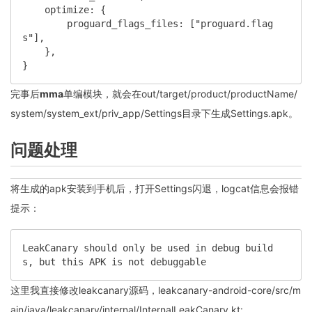
    optimize: {

        proguard_flags_files: ["proguard.flag
s"],

    },

}
完事后
mma
单编模块，就会在out/target/product/productName/
system/system_ext/priv_app/Settings目录下生成Settings.apk。
问题处理
将生成的apk安装到手机后，打开Settings闪退，logcat信息会报错
提示：
LeakCanary should only be used in debug build
s, but this APK is not debuggable
这里我直接修改leakcanary源码，leakcanary-android-core/src/m
ain/java/leakcanary/internal/InternalLeakCanary.kt: