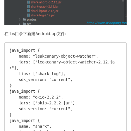
在libs目录下新建Android.bp文件:
java_import {

    name: "leakcanary-object-watcher",

    jars: ["leakcanary-object-watcher-2.12.ja
r"],

    libs: ["shark-log"],

    sdk_version: "current",

}

java_import {

    name: "okio-2.2.2",

    jars: ["okio-2.2.2.jar"],

    sdk_version: "current",

}

java_import {

    name: "shark",
