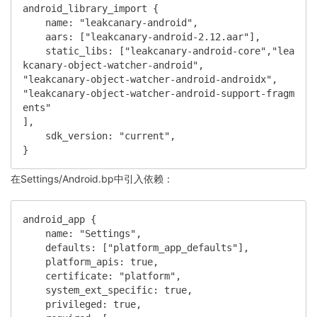
android_library_import {

    name: "leakcanary-android",

    aars: ["leakcanary-android-2.12.aar"],

    static_libs: ["leakcanary-android-core","lea
kcanary-object-watcher-android",

"leakcanary-object-watcher-android-androidx",

"leakcanary-object-watcher-android-support-fragm
ents"

],

    sdk_version: "current",

}
在Settings/Android.bp中引入依赖：
android_app {

    name: "Settings",

    defaults: ["platform_app_defaults"],

    platform_apis: true,

    certificate: "platform",

    system_ext_specific: true,

    privileged: true,
