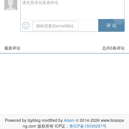
请先登录后发表评论
最新评论
总共
0
条评论
Powered by bjyblog modified by
Adam
© 2014-2026 www.lixiaope
ng.com 版权所有 ICP证：
鲁ICP备15039297号