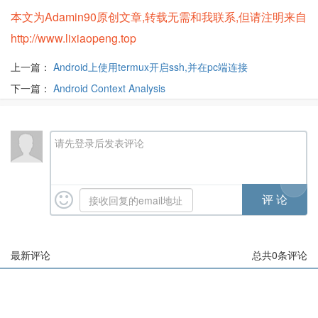
本文为Adamin90原创文章,转载无需和我联系,但请注明来自
http://www.lixiaopeng.top
上一篇：
Android上使用termux开启ssh,并在pc端连接
下一篇：
Android Context Analysis
请先登录后发表评论
最新评论
总共
0
条评论