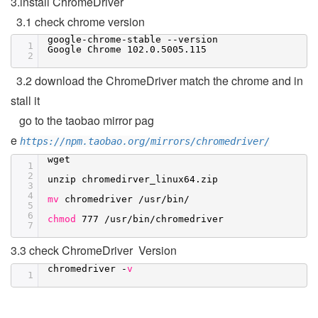
3.install ChromeDriver
3.1 check chrome version
google-chrome-stable --version
1
Google Chrome 102.0.5005.115
2
3.2 download the ChromeDriver match the chrome and in
stall it
go to the taobao mirror pag
e
https://npm.taobao.org/mirrors/chromedriver/
wget
1
2
unzip chromedirver_linux64.zip
3
4
mv
chromedriver
/usr/bin/
5
6
chmod
777
/usr/bin/chromedriver
7
3.3 check ChromeDriver Version
chromedriver -
v
1