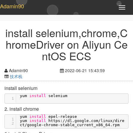
Adamin90
T
o
g
g
install selenium,chrome,C
l
e
hromeDriver on Aliyun Ce
n
a
ntOS ECS
v
i
g
Adamin90
2022-06-21 15:43:59
a
技术栈
t
i
install selenium
o
yum
install
selenium
n
1
2. install chrome
yum
install
epel-release
1
yum
install
https:
//dl
.google.com
/linux/dire
2
ct/google-chrome-stable_current_x86_64
.rpm